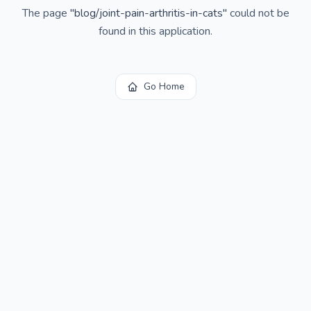
The page
"
blog/joint-pain-arthritis-in-cats
"
could not be
found in this application.
Go Home